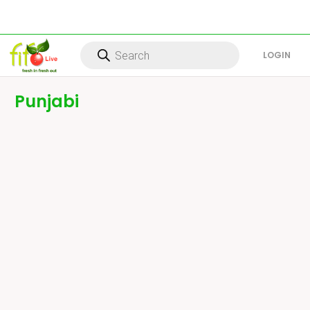
Products
search
LOG IN
Punjabi