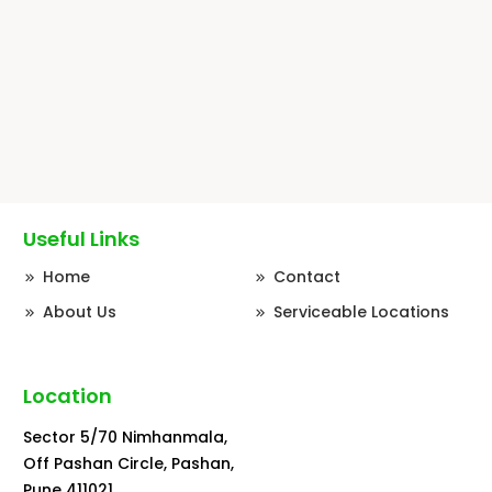
PUNJABI CHOLE MASALA
Serves 2-3 | Pre cooked Chole + Fried Masala
Paste.…
110.00
₹
Useful Links
Home
Contact
About Us
Serviceable Locations
Location
Sector 5/70 Nimhanmala,
Off Pashan Circle, Pashan,
Pune 411021