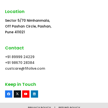
Location
Sector 5/70 Nimhanmala,
Off Pashan Circle, Pashan,
Pune 411021
Contact
+91 89999 24229
+91 98670 28384
custcare@fifolive.com
Keep in Touch
PRIVACY POLICY
|
REFUND POLICY