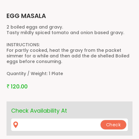
EGG MASALA
2 boiled eggs and gravy.
Tasty mildly spiced tomato and onion based gravy.
INSTRUCTIONS:
For partly cooked, heat the gravy from the packet
simmer for a while and then add the de shelled Boiled
eggs before consuming.
Quantity / Weight:
1 Plate
120.00
₹
Check Availability At