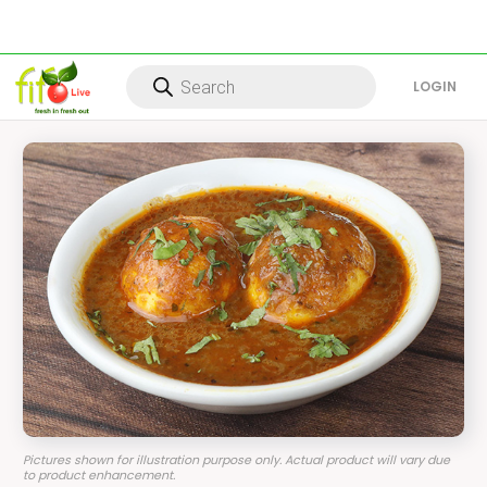
Products
search
LOG IN
Pictures shown for illustration purpose only. Actual product will vary due
to product enhancement.