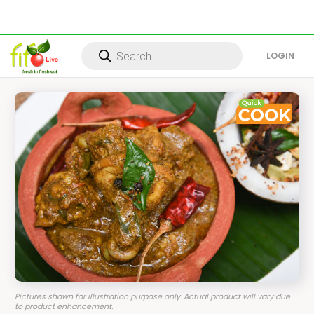
Products
search
LOG IN
Pictures shown for illustration purpose only. Actual product will vary due
to product enhancement.