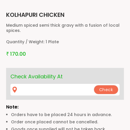
KOLHAPURI CHICKEN
Medium spiced semi thick gravy with a fusion of local
spices.
Quantity / Weight:
1 Plate
170.00
₹
Check Availability At
Note:
Orders have to be placed 24 hours in advance.
Order once placed cannot be cancelled.
Goods once supplied will not be taken back.