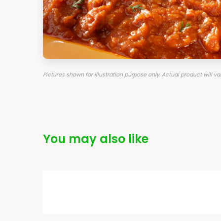
Pictures shown for illustration purpose only. Actual product will 
You may also like