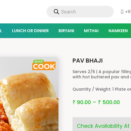
Products
+9
search
phone_iphone
L
LUNCH OR DINNER
BIRYANI
MITHAI
NAMKEEN
PAV BHAJI
Serves 2/6 | A popular fill
with hot buttered pav and
Quantity / Weight:
1 Plate o
90.00
–
500.00
₹
₹
Check Availability At