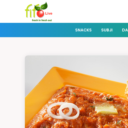
SNACKS
SUBJI
DA