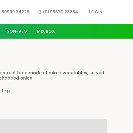
LOG IN
1 89999 24229
+91 98670 28384
phone_iphone
NON-VEG
MIX BOX
ing street food made of mixed vegetables, served
 chopped onion.
r 1 kg