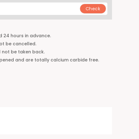
d 24 hours in advance.
t be cancelled.
 not be taken back.
ripened and are totally calcium carbide free.