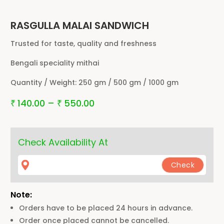
RASGULLA MALAI SANDWICH
Trusted for taste, quality and freshness
Bengali speciality mithai
Quantity / Weight:
250 gm / 500 gm / 1000 gm
140.00
–
550.00
₹
₹
Check Availability At
Note:
Orders have to be placed 24 hours in advance.
Order once placed cannot be cancelled.