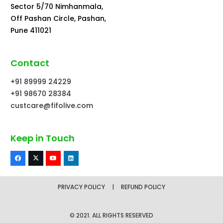
Sector 5/70 Nimhanmala,
Off Pashan Circle, Pashan,
Pune 411021
Contact
+91 89999 24229
+91 98670 28384
custcare@fifolive.com
Keep in Touch
PRIVACY POLICY
|
REFUND POLICY
© 2021. ALL RIGHTS RESERVED