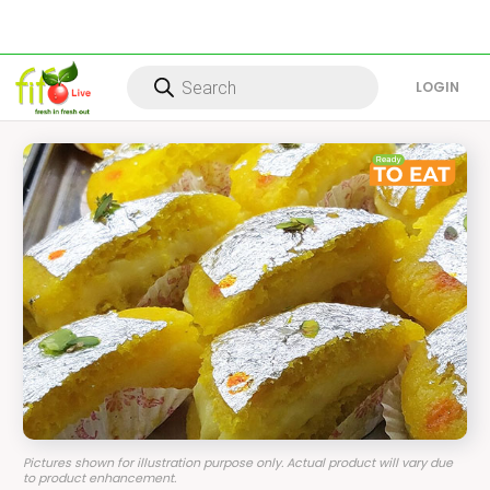
Products
search
LOG IN
Pictures shown for illustration purpose only. Actual product will vary due
to product enhancement.